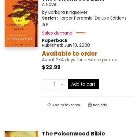
A Novel
by
Barbara Kingsolver
Series:
Harper Perennial Deluxe Editions
#8
Sales demand:
Paperback
Published:
Jun 10, 2008
Available to order
About 2-4 days for in-store pick up
$22.99
Add to cart
Add to
favorites
Registry
The Poisonwood Bible