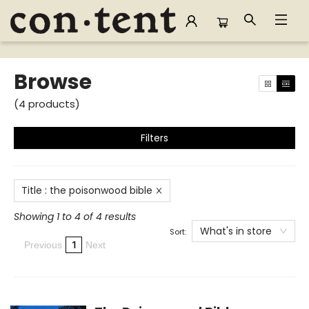
Browse
Browse
(
4
products
)
Filters
Title
:
the poisonwood bible
Showing 1 to 4 of 4 results
What's in store
Sort:
1
Previous
Next