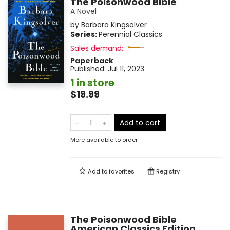
The Poisonwood Bible
A Novel
by
Barbara Kingsolver
Series:
Perennial Classics
Sales demand:
Paperback
Published:
Jul 11, 2023
1 in store
$19.99
Add to cart
More available to order
Add to
favorites
Registry
The Poisonwood Bible
American Classics Edition