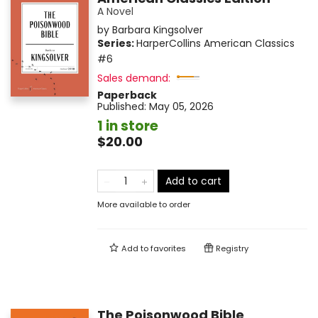
A Novel
by
Barbara Kingsolver
Series:
HarperCollins American Classics
#6
Sales demand:
Paperback
Published:
May 05, 2026
1 in store
$20.00
Add to cart
More available to order
Add to
favorites
Registry
The Poisonwood Bible