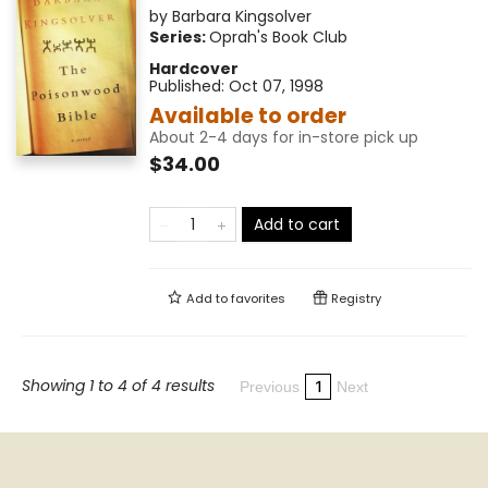
by
Barbara Kingsolver
Series:
Oprah's Book Club
Hardcover
Published:
Oct 07, 1998
Available to order
About 2-4 days for in-store pick up
$34.00
Add to cart
Add to
favorites
Registry
Showing 1 to 4 of 4 results
1
Previous
Next