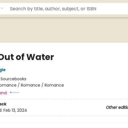
 Out of Water
gle
:
Sourcebooks
omance / Romance / Romance
and:
ack
Other editi
d:
Feb 13, 2024