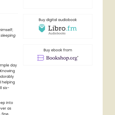
Buy digital audiobook
himself;
 sleeping
Buy ebook from
imple day
. Knowing
adorably
d helping
l six-
eep into
ever as
 fine,