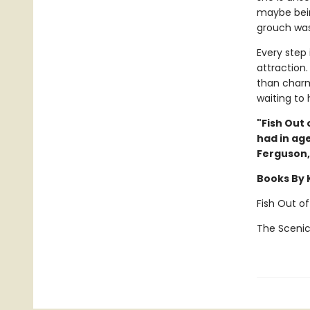
maybe bein
grouch was 
Every step
attraction.
than charm
waiting to
"Fish Out 
had in age
Ferguson
Books By 
Fish Out o
The Scenic