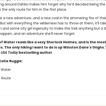
g around Dahlia makes him forget why he'd decided being the 
the only route for him in the first place.
 is a new adventure…and a new coal in the simmering fire of thei
 But with everything the wilderness has to throw at them, it'll ta
 and some city girl ingenuity to make this trek anything but a d
 happen…and an adventure she'll never forget.
of Water reads like a sexy Sherlock Holmes, and is the most
s. The only hiking I want to do is up Winston Dane's thighs.
,
USA Today
bestselling author
Katie Ruggle:
f Water
 Route