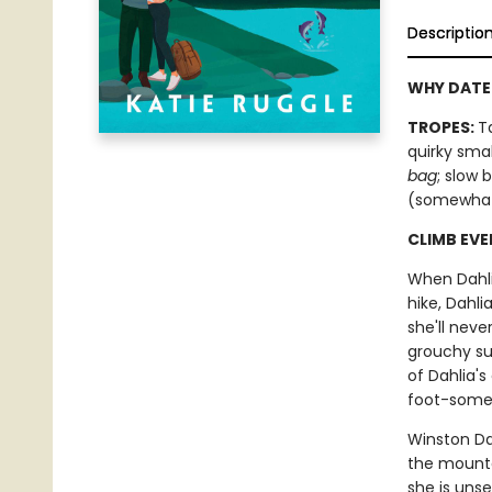
Descriptio
WHY DATE 
TROPES:
T
quirky sma
bag
; slow
(somewhat)
CLIMB EV
When Dahli
hike, Dahl
she'll nev
grouchy sur
of Dahlia's
foot-somet
Winston Dan
the mountai
she is unse