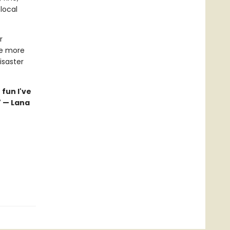
local
r
ke more
isaster
 fun I've
" — Lana