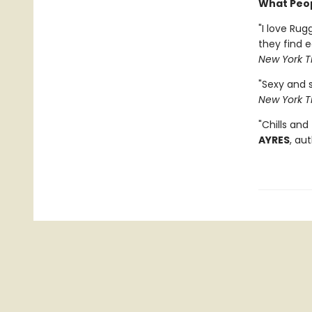
What Peop
"I love Rug
they find 
New York T
"Sexy and 
New York T
"Chills and
AYRES
, au