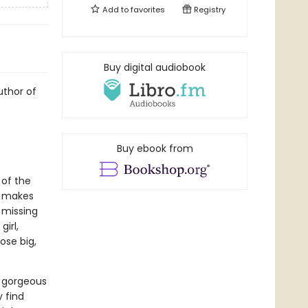
Add to
favorites
Registry
Buy digital audiobook
uthor of
Buy ebook from
 of the
h makes
r missing
girl,
ose big,
r gorgeous
 find