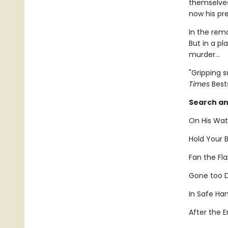
themselves
now his pr
In the rem
But in a pl
murder...
"Gripping 
Times
Bests
Search an
On His Wat
Hold Your B
Fan the Fl
Gone too D
In Safe Ha
After the E