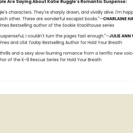
le Are Saying About Katie Ruggle's Romantic Suspense:
gle's characters. They're sharply drawn, and vividly alive. I'm ha
each other. These are wonderful escapist books."—
CHARLAINE HA
imes
Bestselling author of the Sookie Stackhouse series
suspenseful, I couldn't turn the pages fast enough."—
JULIE ANN
imes
and
USA Today
Bestselling Author for Hold Your Breath
 thrills and a sexy slow-burning romance from a terrific new voic
thor of the K-9 Rescue Series for Hold Your Breath