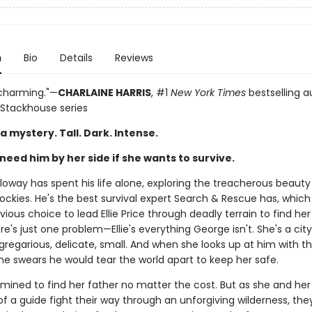
n
Bio
Details
Reviews
 charming."—
CHARLAINE HARRIS
, #1
New York Times
bestselling a
 Stackhouse series
a mystery. Tall. Dark. Intense.
 need him by her side if she wants to survive.
loway has spent his life alone, exploring the treacherous beauty
ockies. He's the best survival expert Search & Rescue has, whic
ious choice to lead Ellie Price through deadly terrain to find he
re's just one problem—Ellie's everything George isn't. She's a city 
regarious, delicate, small. And when she looks up at him with th
he swears he would tear the world apart to keep her safe.
ermined to find her father no matter the cost. But as she and he
 a guide fight their way through an unforgiving wilderness, they